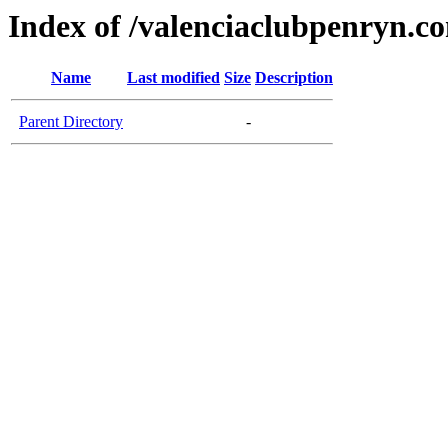
Index of /valenciaclubpenryn.c
Name
Last modified
Size
Description
Parent Directory
-