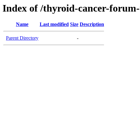
Index of /thyroid-cancer-forum
Name
Last modified
Size
Description
Parent Directory
-