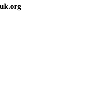
-uk.org