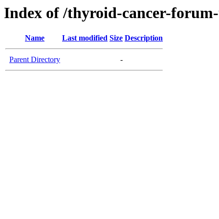
Index of /thyroid-cancer-forum
Name
Last modified
Size
Description
Parent Directory
-