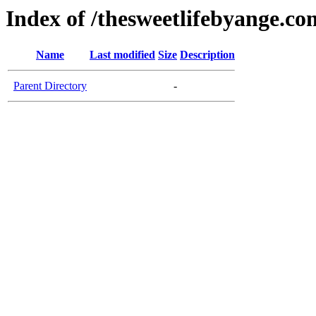
Index of /thesweetlifebyange.co
Name
Last modified
Size
Description
Parent Directory
-