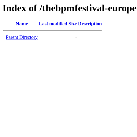
Index of /thebpmfestival-europ
Name
Last modified
Size
Description
Parent Directory
-