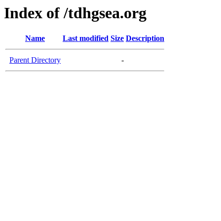
Index of /tdhgsea.org
Name
Last modified
Size
Description
Parent Directory
-