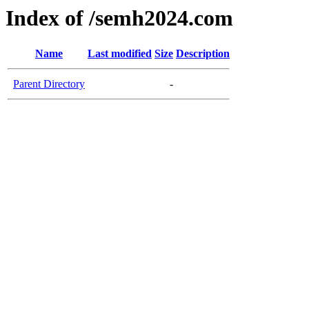
Index of /semh2024.com
Name
Last modified
Size
Description
Parent Directory
-