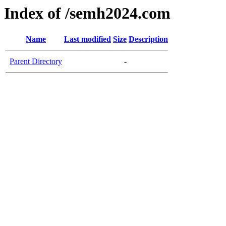
Index of /semh2024.com
Name
Last modified
Size
Description
Parent Directory
-