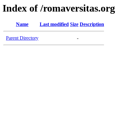
Index of /romaversitas.org
Name
Last modified
Size
Description
Parent Directory
-