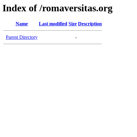
Index of /romaversitas.org
Name
Last modified
Size
Description
Parent Directory
-