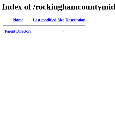
Index of /rockinghamcountymid
Name
Last modified
Size
Description
Parent Directory
-