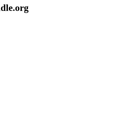
dle.org