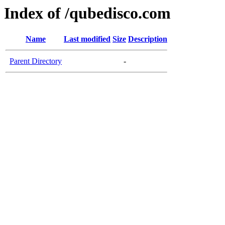
Index of /qubedisco.com
Name
Last modified
Size
Description
Parent Directory
-