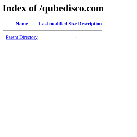
Index of /qubedisco.com
Name
Last modified
Size
Description
Parent Directory
-