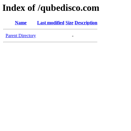
Index of /qubedisco.com
Name
Last modified
Size
Description
Parent Directory
-