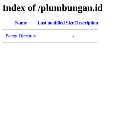
Index of /plumbungan.id
Name
Last modified
Size
Description
Parent Directory
-