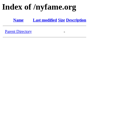
Index of /nyfame.org
Name
Last modified
Size
Description
Parent Directory
-