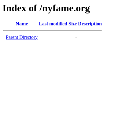
Index of /nyfame.org
Name
Last modified
Size
Description
Parent Directory
-