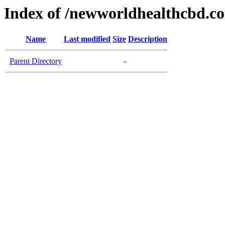
Index of /newworldhealthcbd.c
Name
Last modified
Size
Description
Parent Directory
-