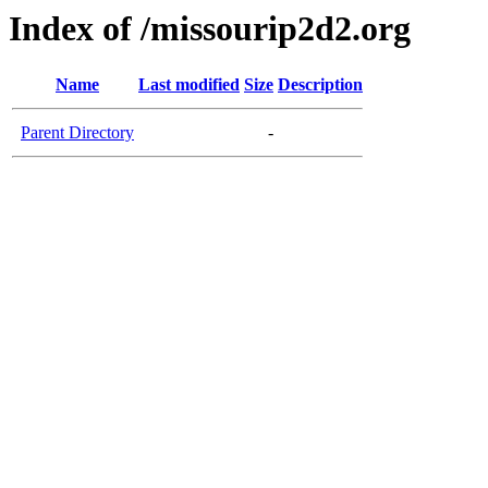
Index of /missourip2d2.org
Name
Last modified
Size
Description
Parent Directory
-