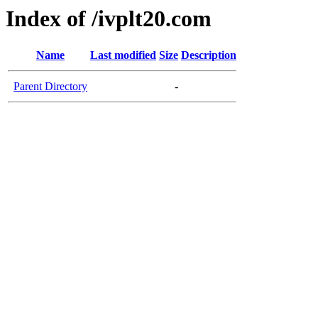
Index of /ivplt20.com
Name
Last modified
Size
Description
Parent Directory
-