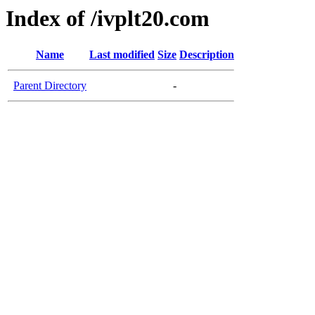
Index of /ivplt20.com
Name
Last modified
Size
Description
Parent Directory
-