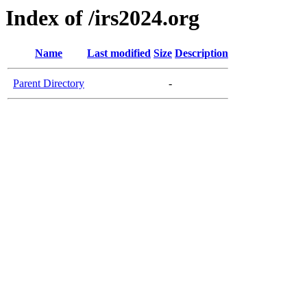
Index of /irs2024.org
Name
Last modified
Size
Description
Parent Directory
-