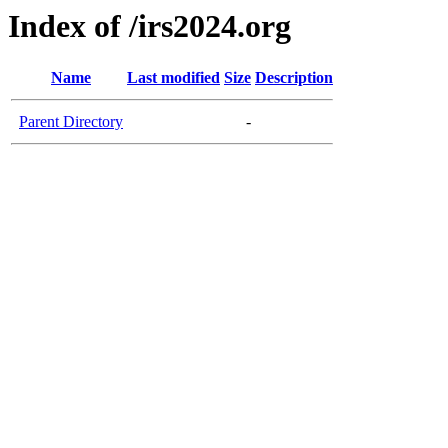
Index of /irs2024.org
Name
Last modified
Size
Description
Parent Directory
-