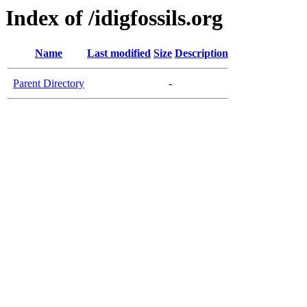
Index of /idigfossils.org
Name
Last modified
Size
Description
Parent Directory
-