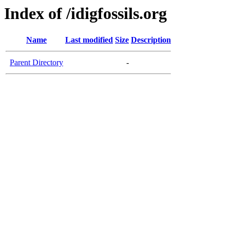
Index of /idigfossils.org
Name
Last modified
Size
Description
Parent Directory
-