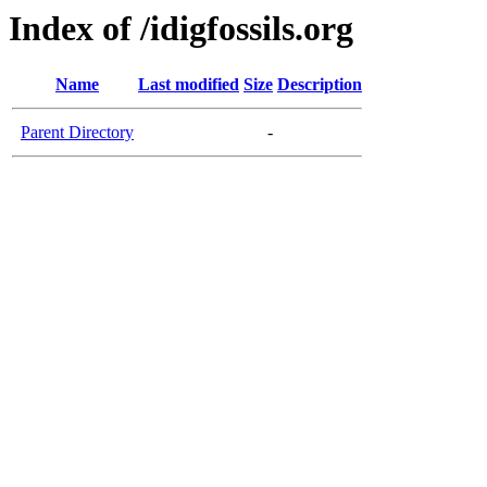
Index of /idigfossils.org
Name
Last modified
Size
Description
Parent Directory
-