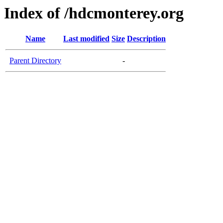
Index of /hdcmonterey.org
Name
Last modified
Size
Description
Parent Directory
-