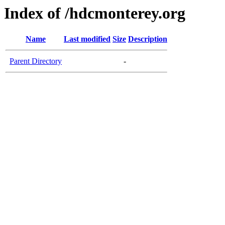
Index of /hdcmonterey.org
Name
Last modified
Size
Description
Parent Directory
-