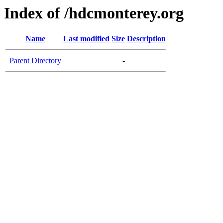
Index of /hdcmonterey.org
Name
Last modified
Size
Description
Parent Directory
-