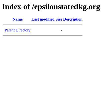
Index of /epsilonstatedkg.org
Name
Last modified
Size
Description
Parent Directory
-