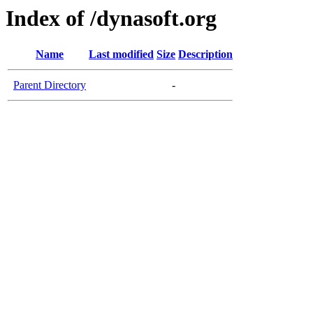
Index of /dynasoft.org
Name
Last modified
Size
Description
Parent Directory
-