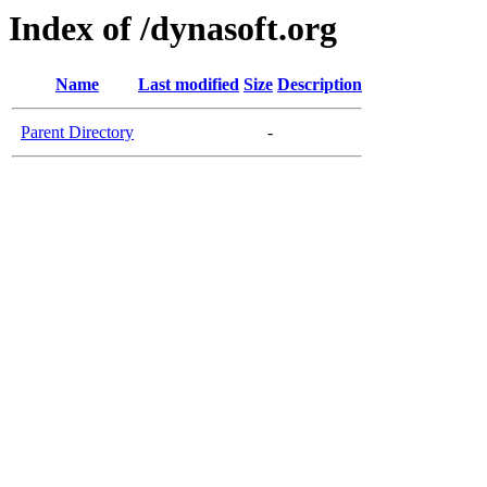
Index of /dynasoft.org
Name
Last modified
Size
Description
Parent Directory
-