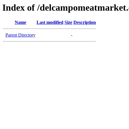
Index of /delcampomeatmarket
Name
Last modified
Size
Description
Parent Directory
-