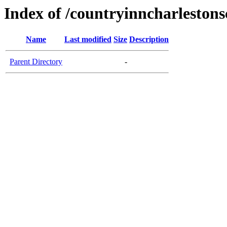
Index of /countryinncharleston
Name
Last modified
Size
Description
Parent Directory
-