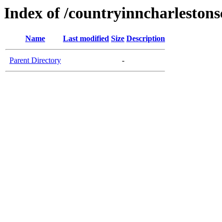
Index of /countryinncharleston
Name
Last modified
Size
Description
Parent Directory
-