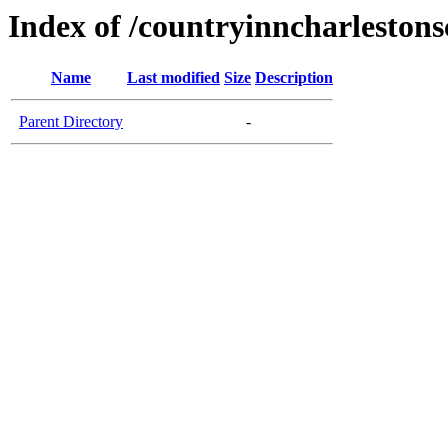
Index of /countryinncharleston
Name
Last modified
Size
Description
Parent Directory
-