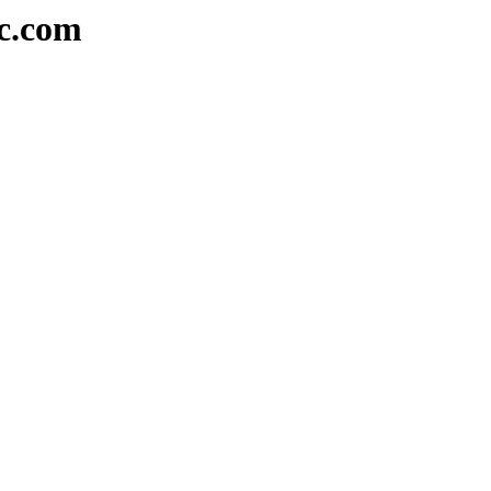
sc.com