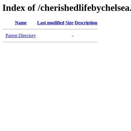
Index of /cherishedlifebychelse
Name
Last modified
Size
Description
Parent Directory
-