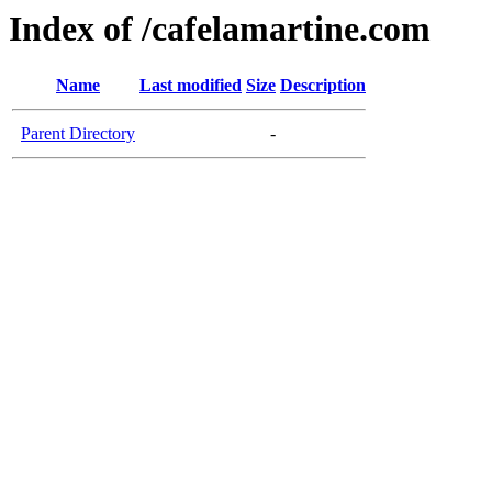
Index of /cafelamartine.com
Name
Last modified
Size
Description
Parent Directory
-