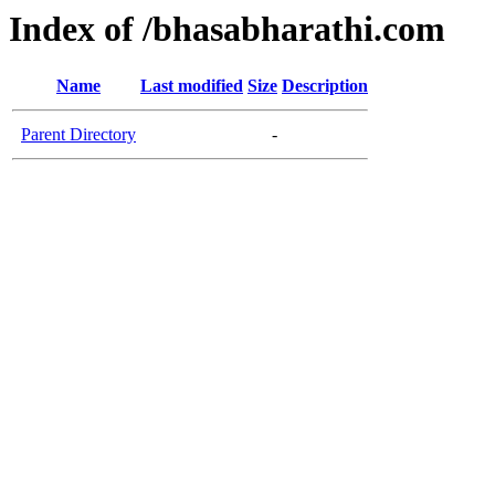
Index of /bhasabharathi.com
Name
Last modified
Size
Description
Parent Directory
-