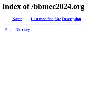
Index of /bbmec2024.org
Name
Last modified
Size
Description
Parent Directory
-