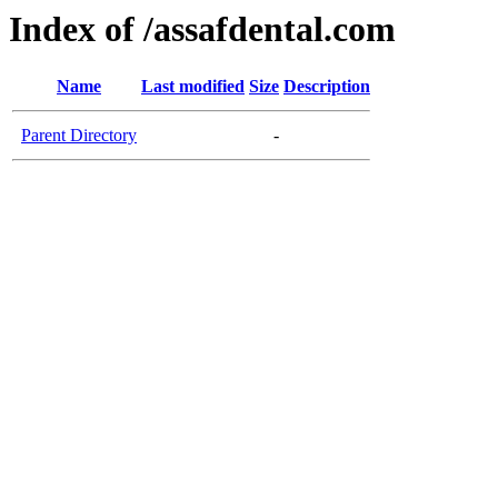
Index of /assafdental.com
Name
Last modified
Size
Description
Parent Directory
-