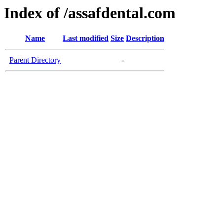
Index of /assafdental.com
Name
Last modified
Size
Description
Parent Directory
-