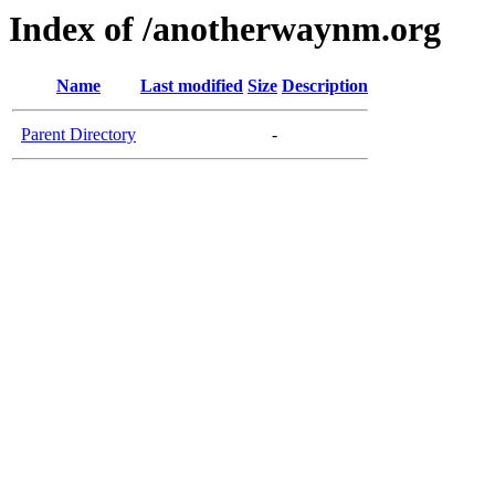
Index of /anotherwaynm.org
Name
Last modified
Size
Description
Parent Directory
-