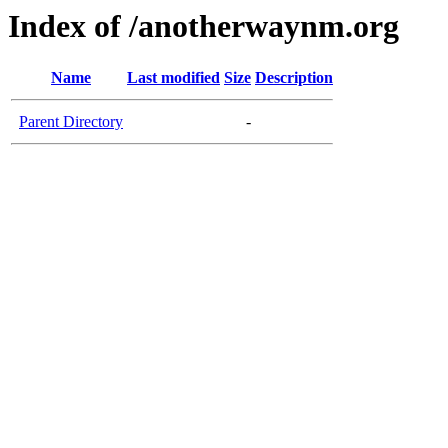
Index of /anotherwaynm.org
Name
Last modified
Size
Description
Parent Directory
-