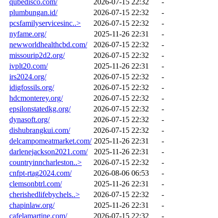
qubedisco.com/
2026-07-15 22:32
-
plumbungan.id/
2026-07-15 22:32
-
pcsfamilyservicesinc..>
2026-07-15 22:32
-
nyfame.org/
2025-11-26 22:31
-
newworldhealthcbd.com/
2026-07-15 22:32
-
missourip2d2.org/
2026-07-15 22:32
-
ivplt20.com/
2025-11-26 22:31
-
irs2024.org/
2026-07-15 22:32
-
idigfossils.org/
2026-07-15 22:32
-
hdcmonterey.org/
2026-07-15 22:32
-
epsilonstatedkg.org/
2026-07-15 22:32
-
dynasoft.org/
2026-07-15 22:32
-
dishubrangkui.com/
2026-07-15 22:32
-
delcampomeatmarket.com/
2025-11-26 22:31
-
darlenejackson2021.com/
2025-11-26 22:31
-
countryinncharleston..>
2026-07-15 22:32
-
cnfpt-rtag2024.com/
2026-08-06 06:53
-
clemsonbtrl.com/
2025-11-26 22:31
-
cherishedlifebychels..>
2026-07-15 22:32
-
chapinlaw.org/
2025-11-26 22:31
-
cafelamartine.com/
2026-07-15 22:32
-