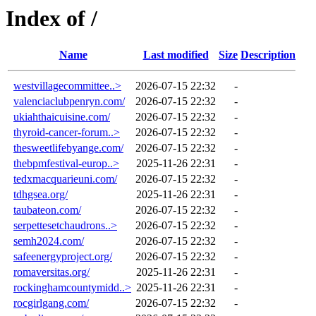
Index of /
Name
Last modified
Size
Description
westvillagecommittee..>
2026-07-15 22:32
-
valenciaclubpenryn.com/
2026-07-15 22:32
-
ukiahthaicuisine.com/
2026-07-15 22:32
-
thyroid-cancer-forum..>
2026-07-15 22:32
-
thesweetlifebyange.com/
2026-07-15 22:32
-
thebpmfestival-europ..>
2025-11-26 22:31
-
tedxmacquarieuni.com/
2026-07-15 22:32
-
tdhgsea.org/
2025-11-26 22:31
-
taubateon.com/
2026-07-15 22:32
-
serpettesetchaudrons..>
2026-07-15 22:32
-
semh2024.com/
2026-07-15 22:32
-
safeenergyproject.org/
2026-07-15 22:32
-
romaversitas.org/
2025-11-26 22:31
-
rockinghamcountymidd..>
2025-11-26 22:31
-
rocgirlgang.com/
2026-07-15 22:32
-