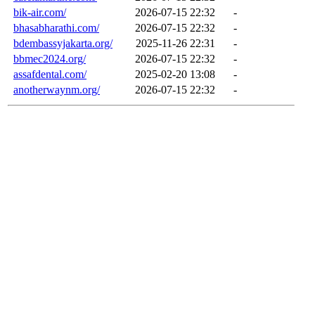
bik-air.com/
2026-07-15 22:32
-
bhasabharathi.com/
2026-07-15 22:32
-
bdembassyjakarta.org/
2025-11-26 22:31
-
bbmec2024.org/
2026-07-15 22:32
-
assafdental.com/
2025-02-20 13:08
-
anotherwaynm.org/
2026-07-15 22:32
-