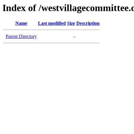
Index of /westvillagecommittee.
Name
Last modified
Size
Description
Parent Directory
-