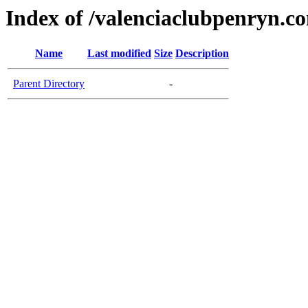
Index of /valenciaclubpenryn.c
Name
Last modified
Size
Description
Parent Directory
-