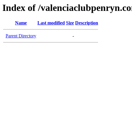
Index of /valenciaclubpenryn.c
Name
Last modified
Size
Description
Parent Directory
-