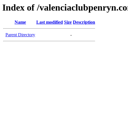
Index of /valenciaclubpenryn.c
Name
Last modified
Size
Description
Parent Directory
-