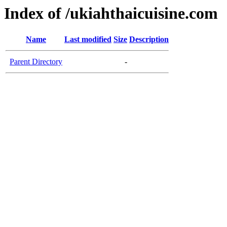
Index of /ukiahthaicuisine.com
Name
Last modified
Size
Description
Parent Directory
-